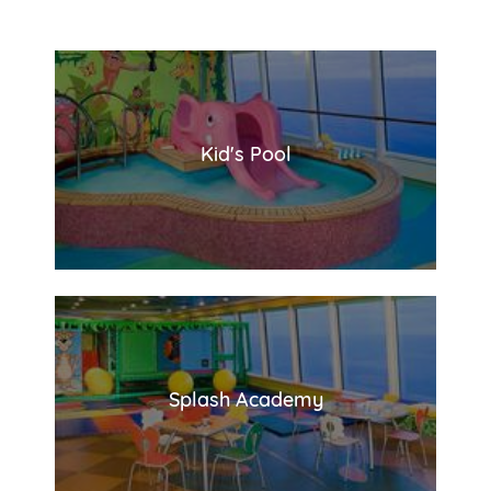
Kid's Pool
Splash Academy