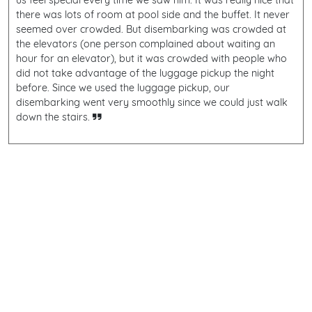
us feel special every time we saw him. It was really nice that
there was lots of room at pool side and the buffet. It never
seemed over crowded. But disembarking was crowded at
the elevators (one person complained about waiting an
hour for an elevator), but it was crowded with people who
did not take advantage of the luggage pickup the night
before. Since we used the luggage pickup, our
disembarking went very smoothly since we could just walk
down the stairs.