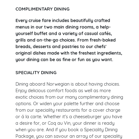
COMPLIMENTARY DINING
Every cruise fare includes beautifully crafted
menus in our two main dining rooms, a help-
yourself buffet and a variety of casual cafés,
grills and on-the-go choices. From fresh-baked
breads, desserts and pastries to our chefs'
original dishes made with the freshest ingredients,
your dining can be as fine or fun as you want.
SPECIALITY DINING
Dining aboard Norwegian is about having choices.
Enjoy delicious comfort foods as well as more
exotic choices from our many complimentary dining
options. Or widen your palette further and choose
from our speciality restaurants for a cover charge
or á la carte. Whether it's a cheeseburger you have
a desire for, or Coq au Vin, your dinner is ready
when you are. And if you book a Speciality Dining
Package, you can savour an array of our speciality