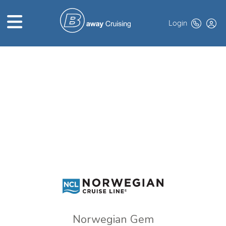
Login
HOME
ABOUT US
TOP DEALS
CRUISE LINES
BROCHURES
EXCLUSIVES
Norwegian Gem