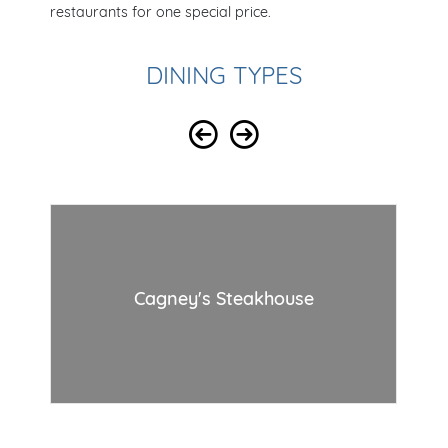
restaurants for one special price.
DINING TYPES
Cagney's Steakhouse