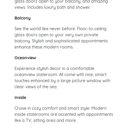
glass doors open to your balcony, and amazing
views. Includes luxury bath and shower.
Balcony
See the world like never before. Floor-to-ceiling
glass doors open to your very own private
balcony. Stylish and sophisticated appointments
enhance these modern rooms.
Oceanview
Experience stylish decor in a comfortable
oceanview stateroom. All come with nice, smart
touches enhanced by a large picture window with
clear views of the sea.
Inside
Cruise in cozy comfort and smart style. Modern
inside staterooms are accented with appointments
like a TV, sitting area and more.