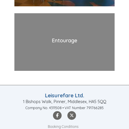
Entourage
Leisurefare Ltd.
1 Bishops Walk, Pinner, Middlesex, HA5 5QQ
Company No. 4311508 • VAT Number 791766285
Booking Conditions