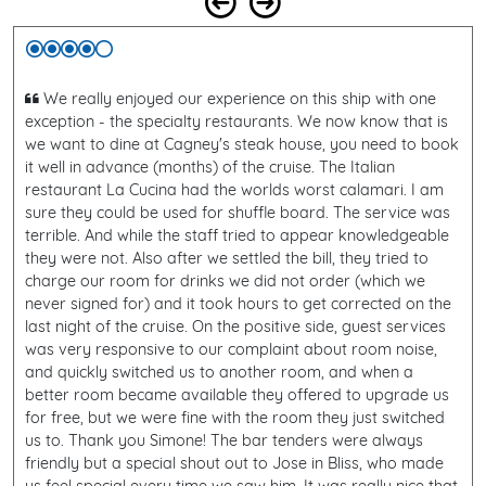
We really enjoyed our experience on this ship with one
exception - the specialty restaurants. We now know that is
we want to dine at Cagney's steak house, you need to book
it well in advance (months) of the cruise. The Italian
restaurant La Cucina had the worlds worst calamari. I am
sure they could be used for shuffle board. The service was
terrible. And while the staff tried to appear knowledgeable
they were not. Also after we settled the bill, they tried to
charge our room for drinks we did not order (which we
never signed for) and it took hours to get corrected on the
last night of the cruise. On the positive side, guest services
was very responsive to our complaint about room noise,
and quickly switched us to another room, and when a
better room became available they offered to upgrade us
for free, but we were fine with the room they just switched
us to. Thank you Simone! The bar tenders were always
friendly but a special shout out to Jose in Bliss, who made