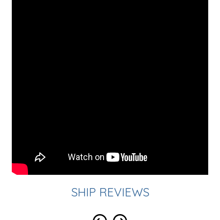
SHIP REVIEWS