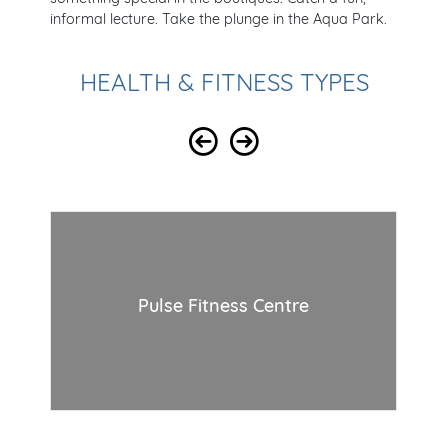
informal lecture. Take the plunge in the Aqua Park.
HEALTH & FITNESS TYPES
Pulse Fitness Centre