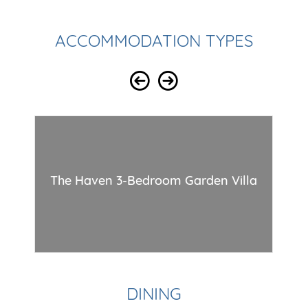
ACCOMMODATION TYPES
Th
The Haven 3-Bedroom Garden Villa
DINING