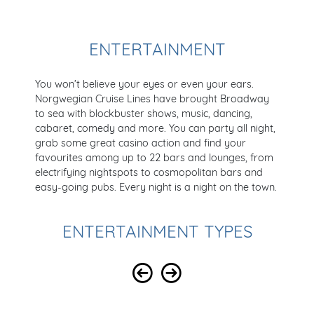
ENTERTAINMENT
You won’t believe your eyes or even your ears.
Norgwegian Cruise Lines have brought Broadway
to sea with blockbuster shows, music, dancing,
cabaret, comedy and more. You can party all night,
grab some great casino action and find your
favourites among up to 22 bars and lounges, from
electrifying nightspots to cosmopolitan bars and
easy-going pubs. Every night is a night on the town.
ENTERTAINMENT TYPES