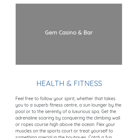
Gem Casino & Bar
HEALTH & FITNESS
Feel free to follow your spirit, whether that takes
you to a superb fitness centre, a sun lounger by the
pool or to the serenity of a luxurious spa. Get the
adrenaline soaring by conquering the climbing wall
or ropes course high above the ocean. Flex your
muscles on the sports court or treat yourself to
something special in the boutiques. Catch a fun,