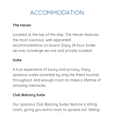
ACCOMMODATION
The Haven
Located at the top of the ship, The Haven features
the most luxurious, well-appointed
accommodations on board. Enjoy 24-hour butler
service, concierge service and private sundeck.
Suite
A true experience of luxury and privacy. Enjoy
spacious suites accented by only the finest touches
throughout. And enough room to make a lifetime of
amazing memories.
Club Balcony Suite
Our spacious Club Balcony Suites feature a sitting
room, giving you extra room to spread out. Sliding-