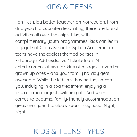
KIDS & TEENS
Families play better together on Norwegian. From
dodgeball to cupcake decorating, there are lots of
activities all over the ships. Plus, with
complimentary youth programmes, kids can learn
to juggle at Circus School in Splash Academy and
teens have the coolest themed parties in
Entourage. Add exclusive NickelodeonTM
entertainment at sea for kids of all ages – even the
grown up ones – and your family holiday gets
awesome. While the kids are having fun, so can
you, indulging in a spa treatment, enjoying a
leisurely meal or just switching off. And when it
comes to bedtime, family-friendly accommodation
gives everyone the elbow room they need. Night,
night.
KIDS & TEENS TYPES