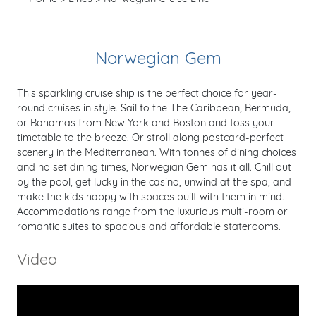
Norwegian Gem
This sparkling cruise ship is the perfect choice for year-
round cruises in style. Sail to the The Caribbean, Bermuda,
or Bahamas from New York and Boston and toss your
timetable to the breeze. Or stroll along postcard-perfect
scenery in the Mediterranean. With tonnes of dining choices
and no set dining times, Norwegian Gem has it all. Chill out
by the pool, get lucky in the casino, unwind at the spa, and
make the kids happy with spaces built with them in mind.
Accommodations range from the luxurious multi-room or
romantic suites to spacious and affordable staterooms.
Video