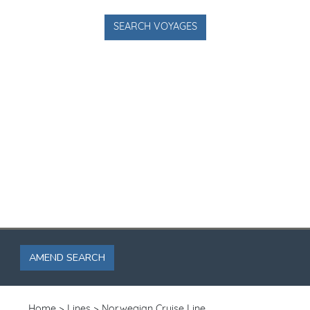
SEARCH VOYAGES
AMEND SEARCH
Home
Lines
Norwegian Cruise Line