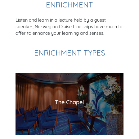
ENRICHMENT
Listen and learn in a lecture held by a guest
speaker, Norwegian Cruise Line ships have much to
offer to enhance your learning and senses.
ENRICHMENT TYPES
The Chapel