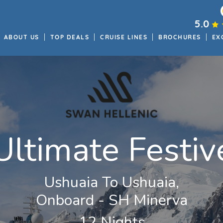
5.0
ABOUT US
TOP DEALS
CRUISE LINES
BROCHURES
EX
ltimate Festiv
Ushuaia To Ushuaia,
Onboard - SH Minerva
12 Nights