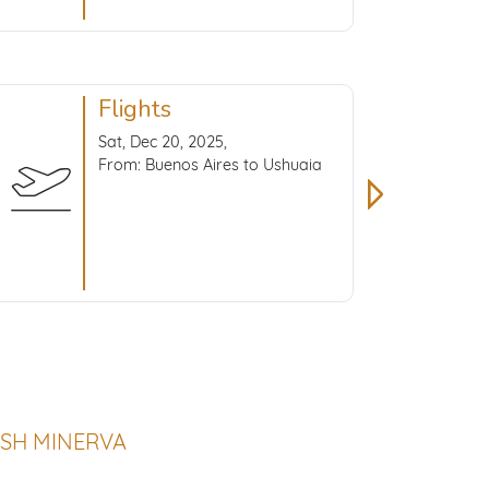
Flights
Sat, Dec 20, 2025,
From: Buenos Aires to Ushuaia
 SH MINERVA