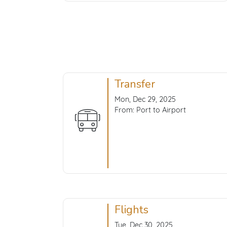
Transfer
Mon, Dec 29, 2025
From: Port to Airport
Flights
Tue, Dec 30, 2025,