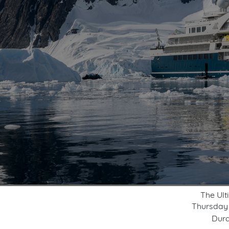
The Ult
Thursday
Dura