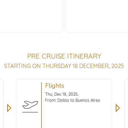
PRE CRUISE ITINERARY
STARTING ON THURSDAY 18 DECEMBER, 2025
Flights
Thu, Dec 18, 2025,
From: Dallas to Buenos Aires