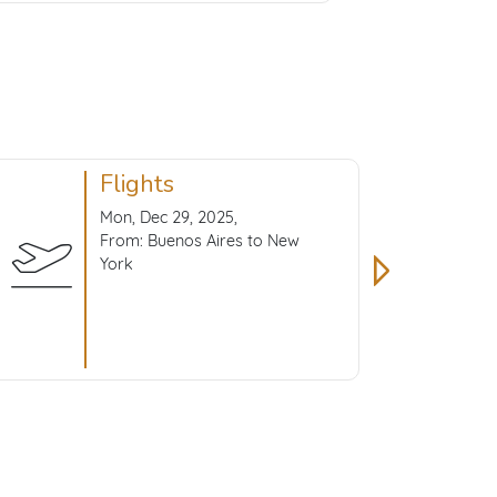
Flights
Mon, Dec 29, 2025,
From: Buenos Aires to New
York