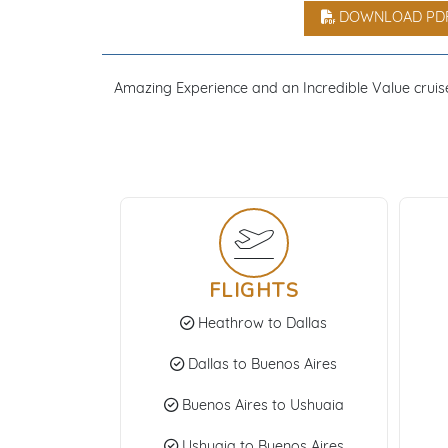
DOWNLOAD PD
Amazing Experience and an Incredible Value cruise 
FLIGHTS
Heathrow to Dallas
Dallas to Buenos Aires
Buenos Aires to Ushuaia
Ushuaia to Buenos Aires