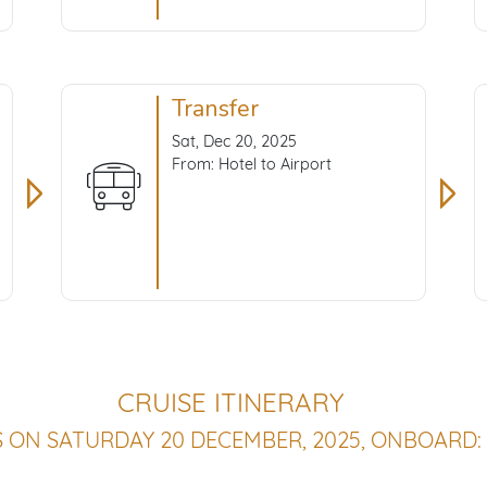
Transfer
Sat, Dec 20, 2025
From: Hotel to Airport
CRUISE ITINERARY
S ON SATURDAY 20 DECEMBER, 2025, ONBOARD: