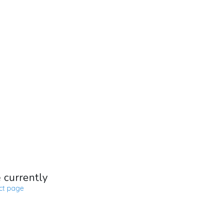
e currently
ct page