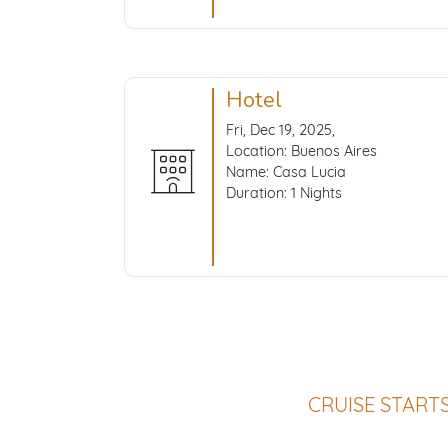
Hotel
Fri, Dec 19, 2025,
Location: Buenos Aires
Name: Casa Lucia
Duration: 1 Nights
CRUISE START