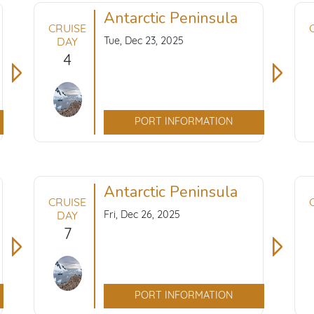
Antarctic Peninsula
CRUISE
Tue, Dec 23, 2025
DAY
4
PORT INFORMATION
Antarctic Peninsula
CRUISE
Fri, Dec 26, 2025
DAY
7
PORT INFORMATION