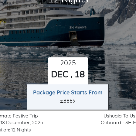
2025
DEC , 18
Package Price Starts From
£8889
imate Festive Trip
Ushuaia To Us
 18 December, 2025
Onboard - SH M
tion: 12 Nights