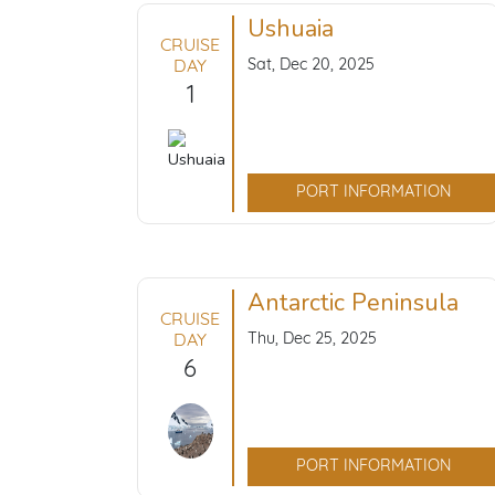
Ushuaia
CRUISE
Sat, Dec 20, 2025
DAY
1
PORT INFORMATION
Antarctic Peninsula
CRUISE
Thu, Dec 25, 2025
DAY
6
PORT INFORMATION