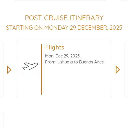
POST CRUISE ITINERARY
STARTING ON MONDAY 29 DECEMBER, 2025
Flights
Mon, Dec 29, 2025,
From: Ushuaia to Buenos Aires