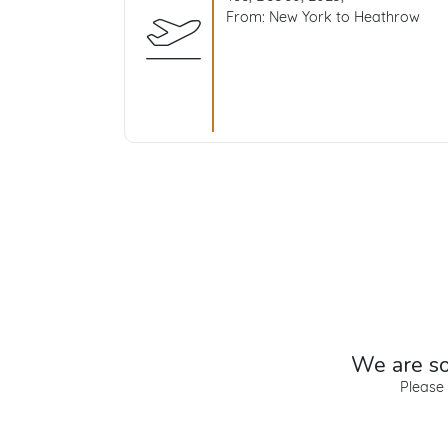
From: New York to Heathrow
We are sor
Please 