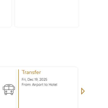
Transfer
Fri, Dec 19, 2025
From: Airport to Hotel