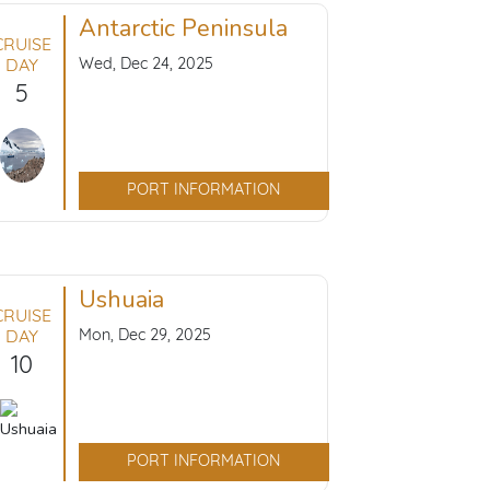
Antarctic Peninsula
CRUISE
Wed, Dec 24, 2025
DAY
5
PORT INFORMATION
Ushuaia
CRUISE
Mon, Dec 29, 2025
DAY
10
PORT INFORMATION