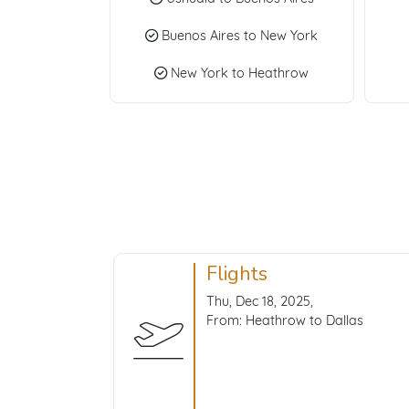
Buenos Aires to New York
New York to Heathrow
Flights
Thu, Dec 18, 2025,
From: Heathrow to Dallas