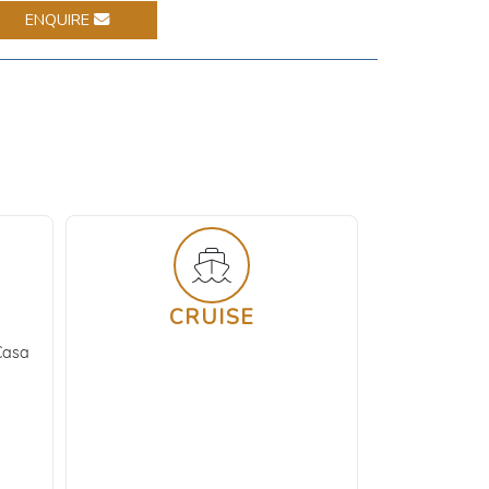
ENQUIRE
CRUISE
Casa