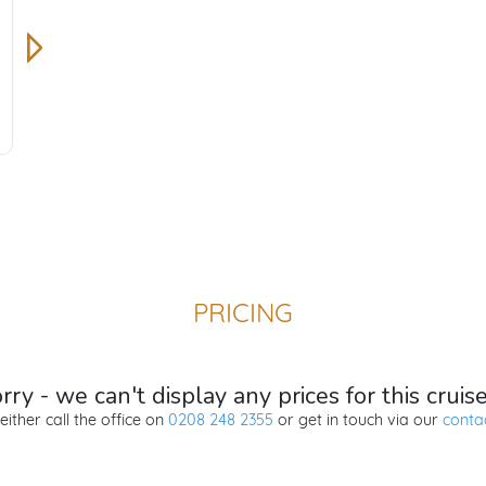
PRICING
ry - we can't display any prices for this cruis
either call the office on
0208 248 2355
or get in touch via our
conta